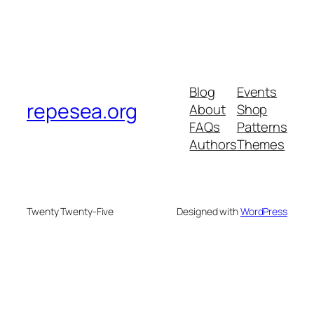
Blog
Events
repesea.org
About
Shop
FAQs
Patterns
Authors
Themes
Twenty Twenty-Five
Designed with
WordPress