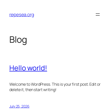
Skip
to
repesea.org
content
Blog
Hello world!
Welcome to WordPress. This is your first post. Edit or
delete it, then start writing!
July 25, 2026