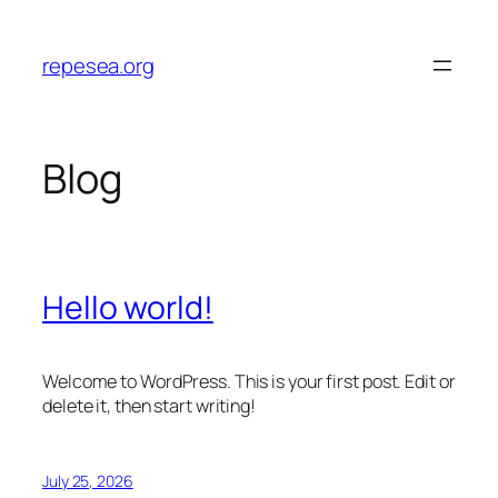
Skip
to
repesea.org
content
Blog
Hello world!
Welcome to WordPress. This is your first post. Edit or
delete it, then start writing!
July 25, 2026