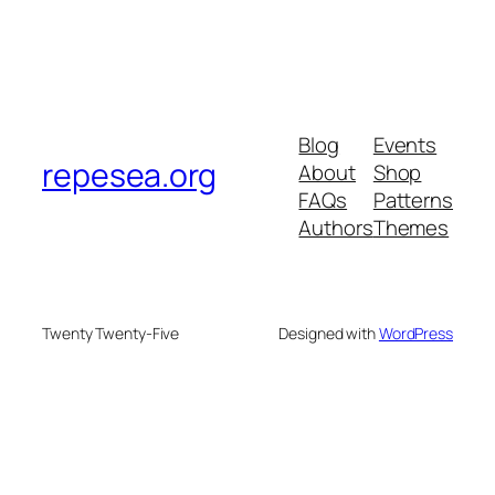
Blog
Events
repesea.org
About
Shop
FAQs
Patterns
Authors
Themes
Twenty Twenty-Five
Designed with
WordPress