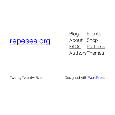
Blog
Events
repesea.org
About
Shop
FAQs
Patterns
Authors
Themes
Twenty Twenty-Five
Designed with
WordPress