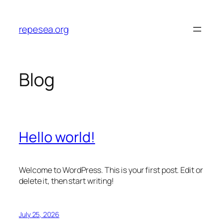
Skip
to
repesea.org
content
Blog
Hello world!
Welcome to WordPress. This is your first post. Edit or
delete it, then start writing!
July 25, 2026