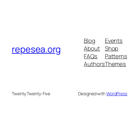
Blog
Events
repesea.org
About
Shop
FAQs
Patterns
Authors
Themes
Twenty Twenty-Five
Designed with
WordPress