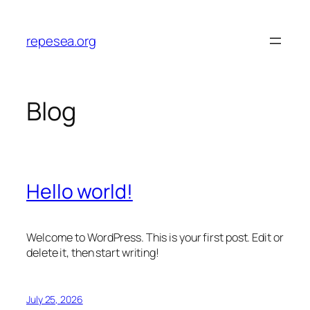
Skip
to
repesea.org
content
Blog
Hello world!
Welcome to WordPress. This is your first post. Edit or
delete it, then start writing!
July 25, 2026