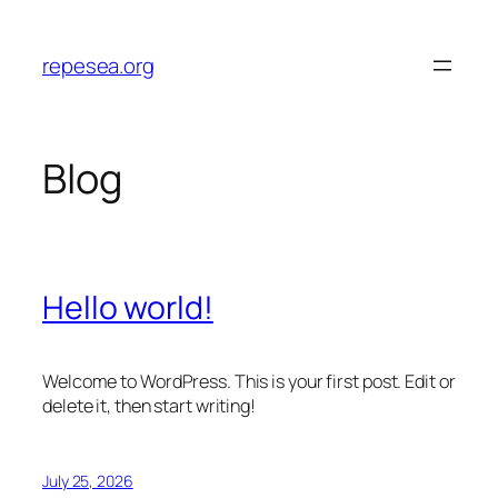
Skip
to
repesea.org
content
Blog
Hello world!
Welcome to WordPress. This is your first post. Edit or
delete it, then start writing!
July 25, 2026