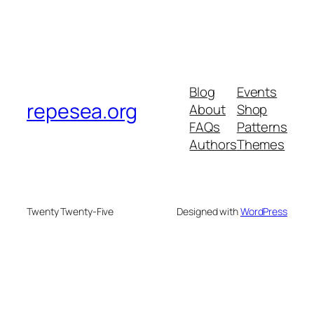
Blog
Events
repesea.org
About
Shop
FAQs
Patterns
Authors
Themes
Twenty Twenty-Five
Designed with
WordPress