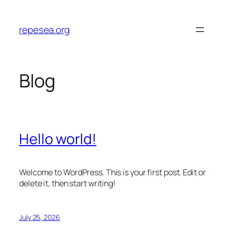
Skip
to
repesea.org
content
Blog
Hello world!
Welcome to WordPress. This is your first post. Edit or
delete it, then start writing!
July 25, 2026