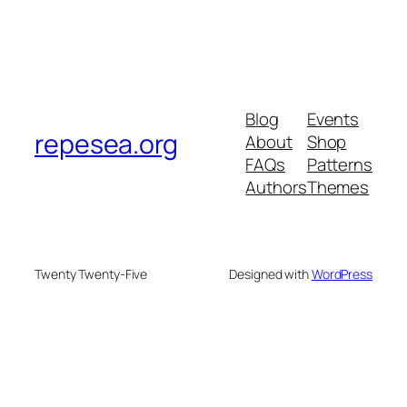
Blog
Events
repesea.org
About
Shop
FAQs
Patterns
Authors
Themes
Twenty Twenty-Five
Designed with
WordPress