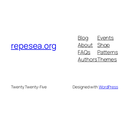
Blog
Events
repesea.org
About
Shop
FAQs
Patterns
Authors
Themes
Twenty Twenty-Five
Designed with
WordPress