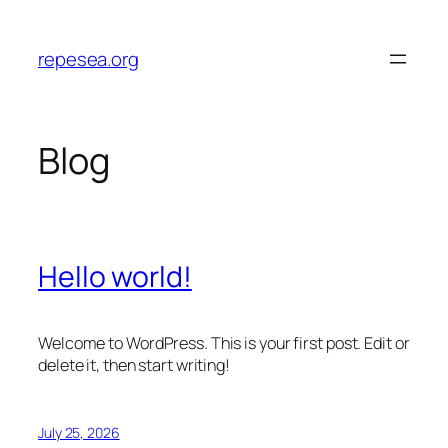
Skip
to
repesea.org
content
Blog
Hello world!
Welcome to WordPress. This is your first post. Edit or
delete it, then start writing!
July 25, 2026