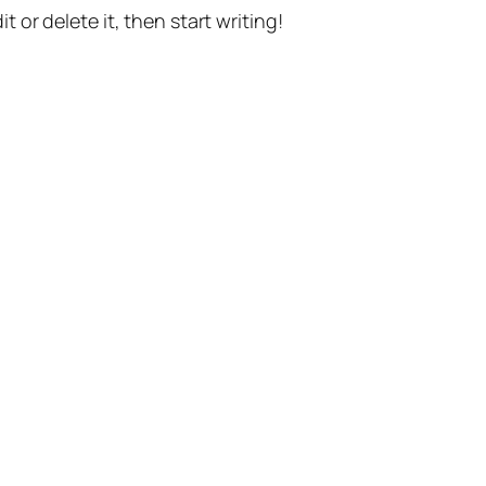
t or delete it, then start writing!