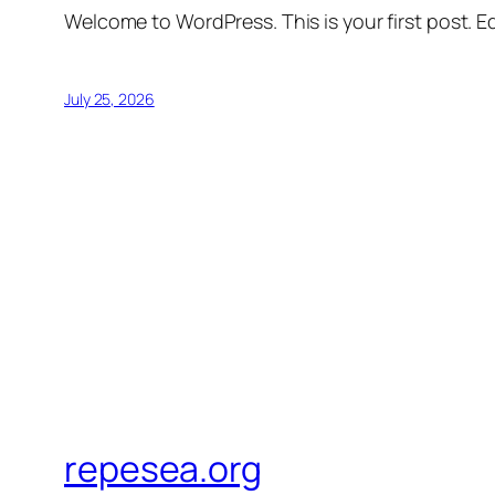
Welcome to WordPress. This is your first post. Edi
July 25, 2026
repesea.org