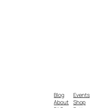
Blog
Events
About
Shop