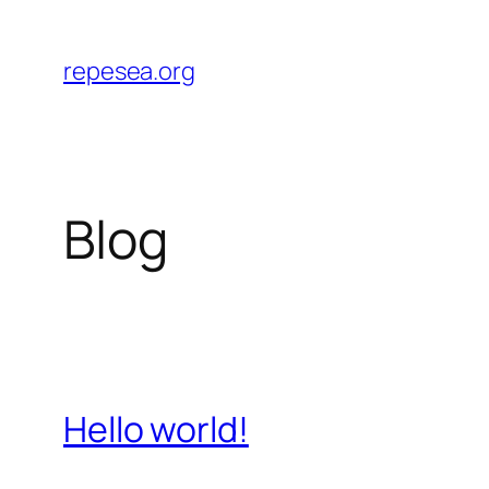
Skip
to
repesea.org
content
Blog
Hello world!