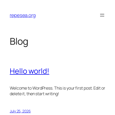
Skip
to
repesea.org
content
Blog
Hello world!
Welcome to WordPress. This is your first post. Edit or
delete it, then start writing!
July 25, 2026