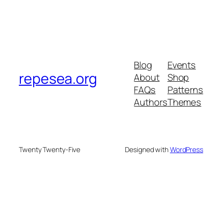
Blog
Events
repesea.org
About
Shop
FAQs
Patterns
Authors
Themes
Twenty Twenty-Five
Designed with
WordPress