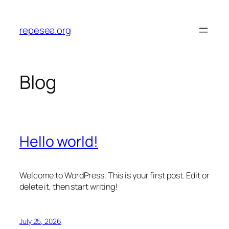
Skip
to
repesea.org
content
Blog
Hello world!
Welcome to WordPress. This is your first post. Edit or
delete it, then start writing!
July 25, 2026