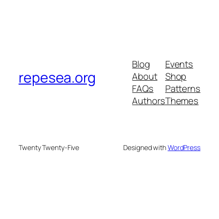
Blog
Events
repesea.org
About
Shop
FAQs
Patterns
Authors
Themes
Twenty Twenty-Five
Designed with
WordPress