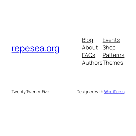
Blog
Events
repesea.org
About
Shop
FAQs
Patterns
Authors
Themes
Twenty Twenty-Five
Designed with
WordPress