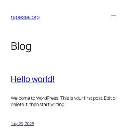
Skip
to
repesea.org
content
Blog
Hello world!
Welcome to WordPress. This is your first post. Edit or
delete it, then start writing!
July 25, 2026