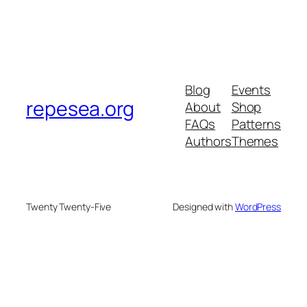
Blog
Events
repesea.org
About
Shop
FAQs
Patterns
Authors
Themes
Twenty Twenty-Five
Designed with
WordPress