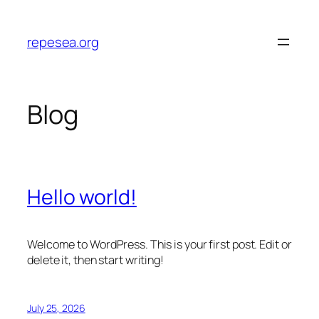
Skip
to
repesea.org
content
Blog
Hello world!
Welcome to WordPress. This is your first post. Edit or
delete it, then start writing!
July 25, 2026