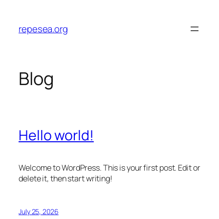
Skip
to
repesea.org
content
Blog
Hello world!
Welcome to WordPress. This is your first post. Edit or
delete it, then start writing!
July 25, 2026