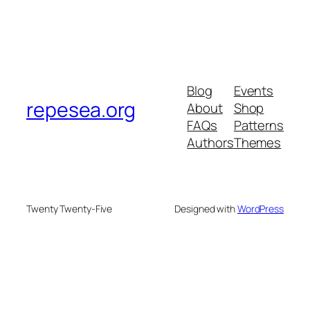
Blog
Events
repesea.org
About
Shop
FAQs
Patterns
Authors
Themes
Twenty Twenty-Five
Designed with
WordPress