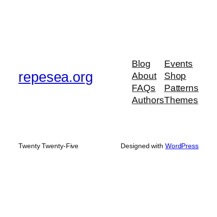
Blog
Events
repesea.org
About
Shop
FAQs
Patterns
Authors
Themes
Twenty Twenty-Five
Designed with
WordPress