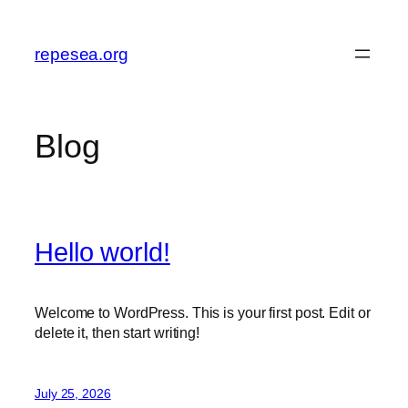
Skip
to
repesea.org
content
Blog
Hello world!
Welcome to WordPress. This is your first post. Edit or
delete it, then start writing!
July 25, 2026