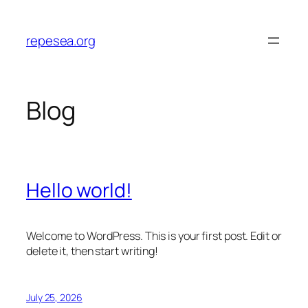
Skip
to
repesea.org
content
Blog
Hello world!
Welcome to WordPress. This is your first post. Edit or
delete it, then start writing!
July 25, 2026