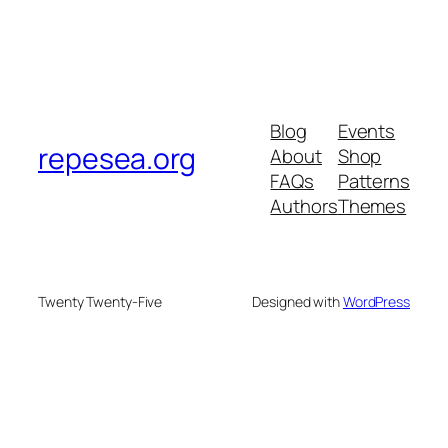
Blog
Events
repesea.org
About
Shop
FAQs
Patterns
Authors
Themes
Twenty Twenty-Five
Designed with
WordPress