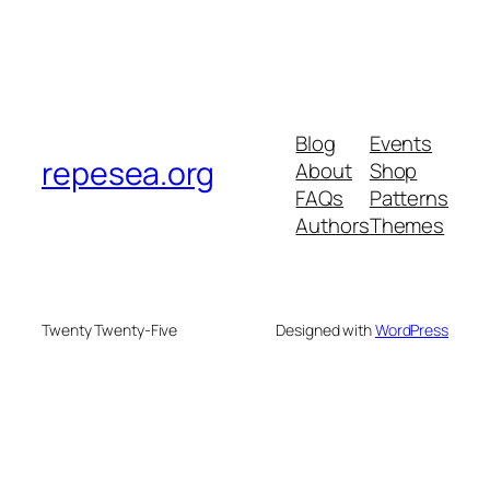
Blog
Events
repesea.org
About
Shop
FAQs
Patterns
Authors
Themes
Twenty Twenty-Five
Designed with
WordPress