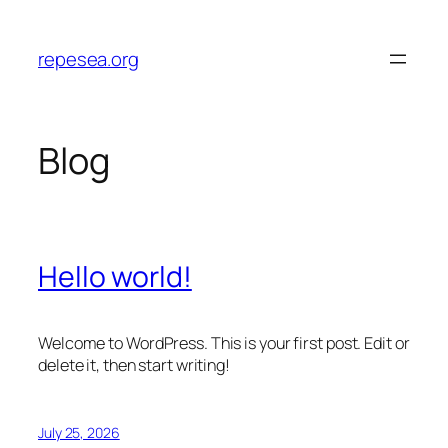
Skip
to
repesea.org
content
Blog
Hello world!
Welcome to WordPress. This is your first post. Edit or
delete it, then start writing!
July 25, 2026