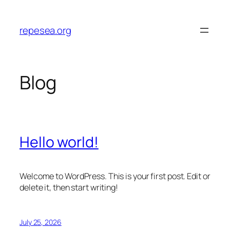
Skip
to
repesea.org
content
Blog
Hello world!
Welcome to WordPress. This is your first post. Edit or
delete it, then start writing!
July 25, 2026