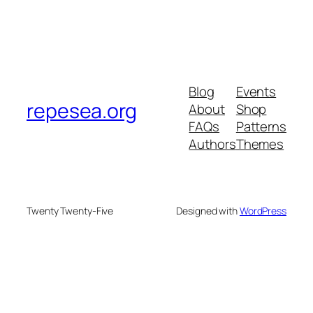
Blog
Events
repesea.org
About
Shop
FAQs
Patterns
Authors
Themes
Twenty Twenty-Five
Designed with
WordPress