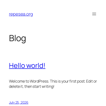
Skip
to
repesea.org
content
Blog
Hello world!
Welcome to WordPress. This is your first post. Edit or
delete it, then start writing!
July 25, 2026