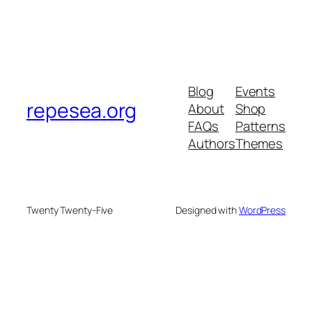
Blog
Events
repesea.org
About
Shop
FAQs
Patterns
Authors
Themes
Twenty Twenty-Five
Designed with
WordPress