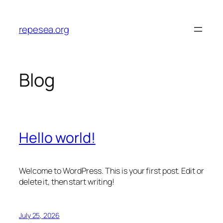
Skip
to
repesea.org
content
Blog
Hello world!
Welcome to WordPress. This is your first post. Edit or
delete it, then start writing!
July 25, 2026