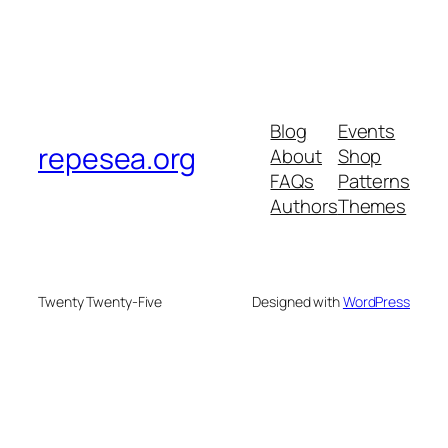
Blog
Events
repesea.org
About
Shop
FAQs
Patterns
Authors
Themes
Twenty Twenty-Five
Designed with
WordPress