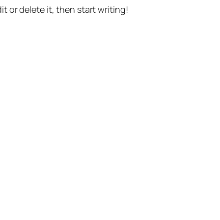
t or delete it, then start writing!