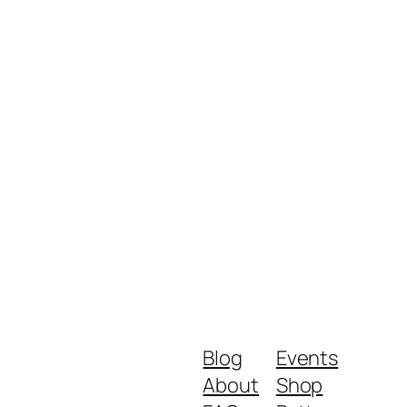
Blog
Events
About
Shop