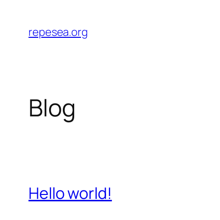
Skip
to
repesea.org
content
Blog
Hello world!