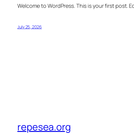
Welcome to WordPress. This is your first post. Edi
July 25, 2026
repesea.org