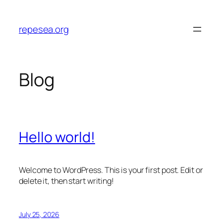
Skip
to
repesea.org
content
Blog
Hello world!
Welcome to WordPress. This is your first post. Edit or
delete it, then start writing!
July 25, 2026