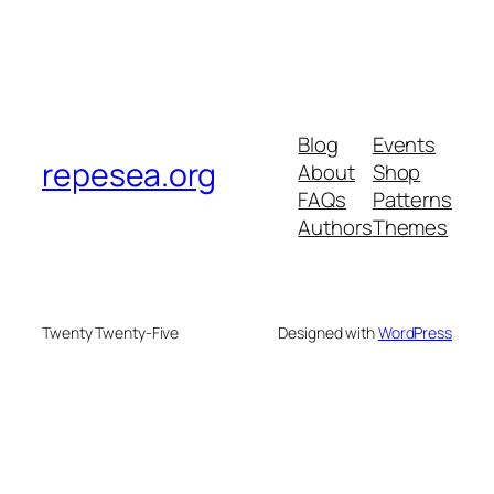
Blog
Events
repesea.org
About
Shop
FAQs
Patterns
Authors
Themes
Twenty Twenty-Five
Designed with
WordPress