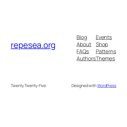
Blog
Events
repesea.org
About
Shop
FAQs
Patterns
Authors
Themes
Twenty Twenty-Five
Designed with
WordPress