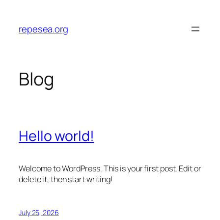
Skip
to
repesea.org
content
Blog
Hello world!
Welcome to WordPress. This is your first post. Edit or
delete it, then start writing!
July 25, 2026