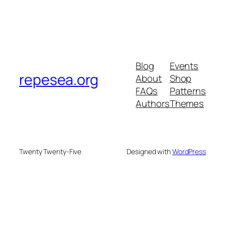
Blog
Events
repesea.org
About
Shop
FAQs
Patterns
Authors
Themes
Twenty Twenty-Five
Designed with
WordPress