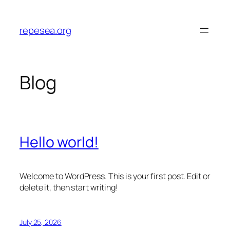
Skip
to
repesea.org
content
Blog
Hello world!
Welcome to WordPress. This is your first post. Edit or
delete it, then start writing!
July 25, 2026