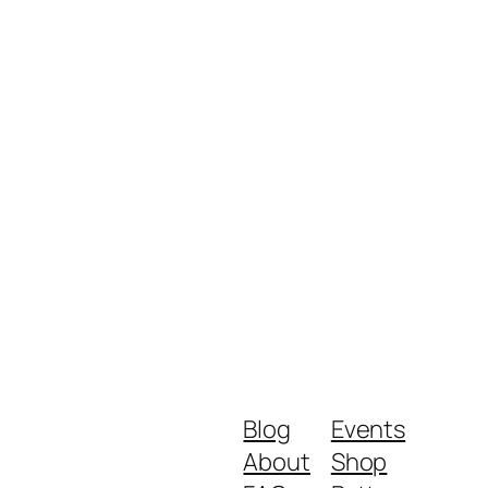
Blog
Events
About
Shop