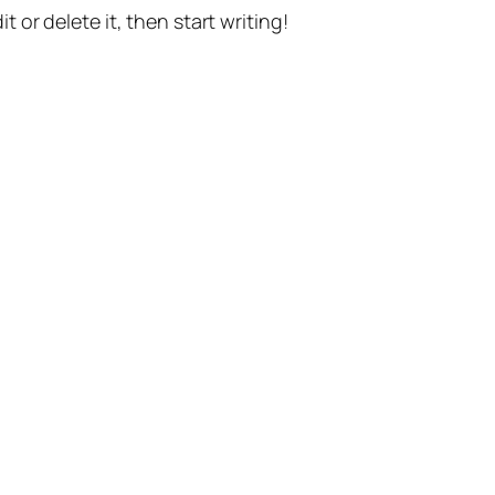
t or delete it, then start writing!