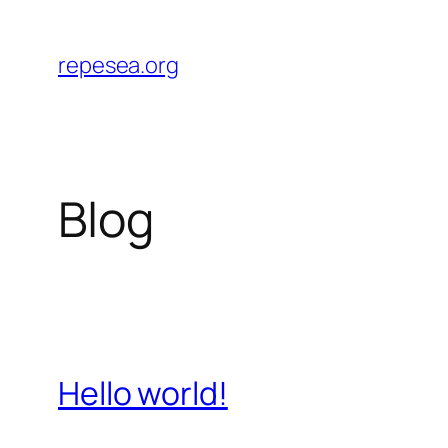
Skip
to
repesea.org
content
Blog
Hello world!