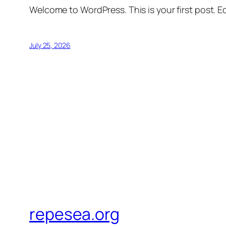
Welcome to WordPress. This is your first post. Edi
July 25, 2026
repesea.org