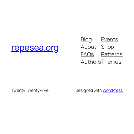
Blog
Events
repesea.org
About
Shop
FAQs
Patterns
Authors
Themes
Twenty Twenty-Five
Designed with
WordPress