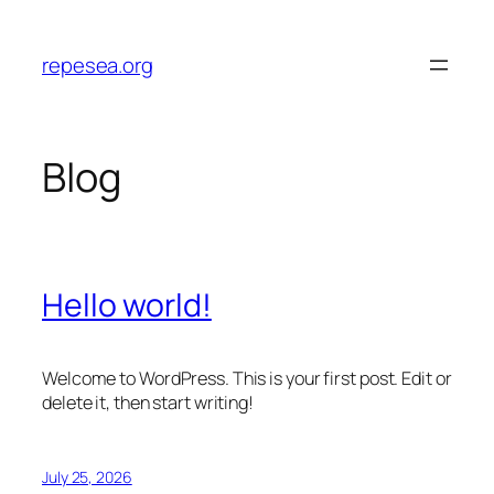
Skip
to
repesea.org
content
Blog
Hello world!
Welcome to WordPress. This is your first post. Edit or
delete it, then start writing!
July 25, 2026