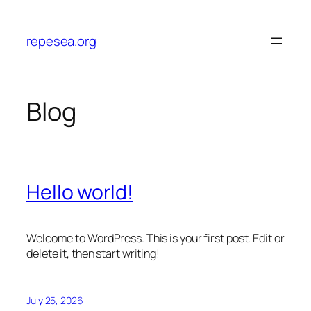
Skip
to
repesea.org
content
Blog
Hello world!
Welcome to WordPress. This is your first post. Edit or
delete it, then start writing!
July 25, 2026