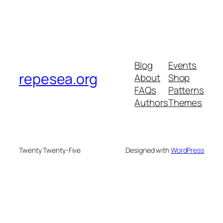
Blog
Events
repesea.org
About
Shop
FAQs
Patterns
Authors
Themes
Twenty Twenty-Five
Designed with
WordPress