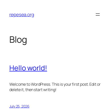
Skip
to
repesea.org
content
Blog
Hello world!
Welcome to WordPress. This is your first post. Edit or
delete it, then start writing!
July 25, 2026