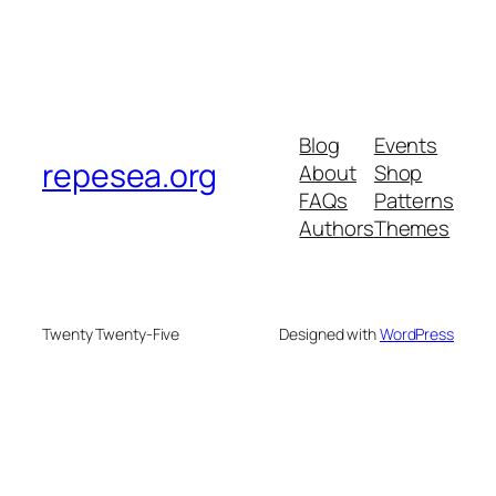
Blog
Events
repesea.org
About
Shop
FAQs
Patterns
Authors
Themes
Twenty Twenty-Five
Designed with
WordPress