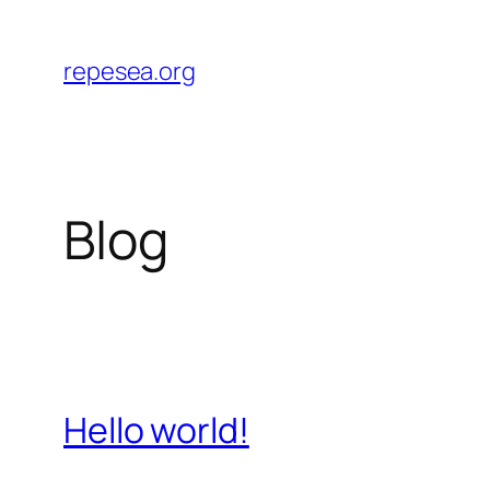
Skip
to
repesea.org
content
Blog
Hello world!