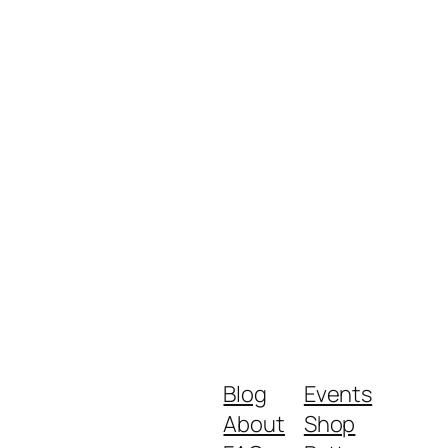
Blog
Events
About
Shop