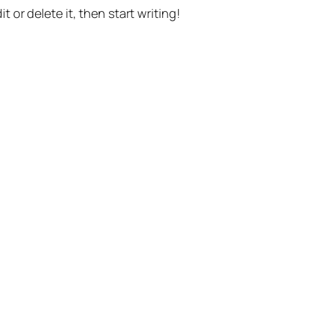
t or delete it, then start writing!