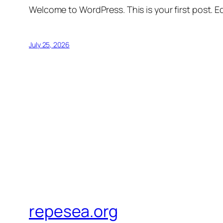
Welcome to WordPress. This is your first post. Edi
July 25, 2026
repesea.org