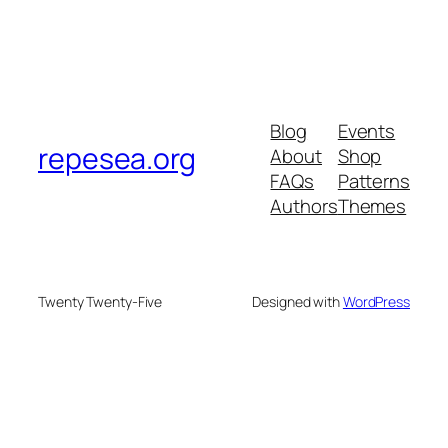
Blog
Events
repesea.org
About
Shop
FAQs
Patterns
Authors
Themes
Twenty Twenty-Five
Designed with
WordPress