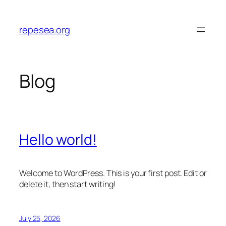
Skip
to
repesea.org
content
Blog
Hello world!
Welcome to WordPress. This is your first post. Edit or
delete it, then start writing!
July 25, 2026