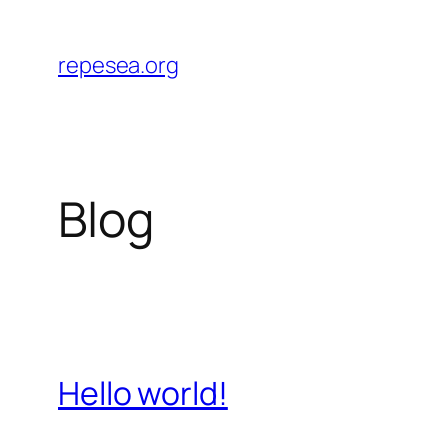
Skip
to
repesea.org
content
Blog
Hello world!