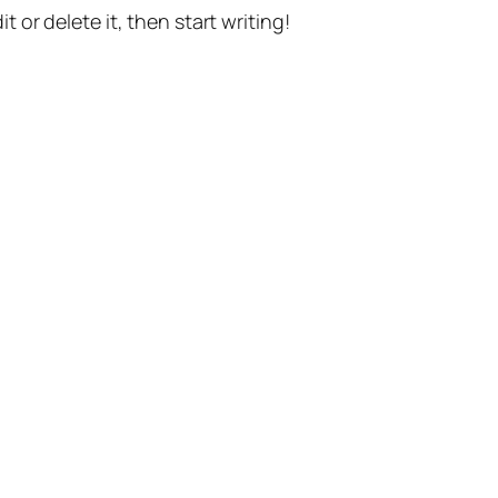
t or delete it, then start writing!