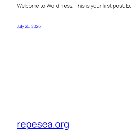
Welcome to WordPress. This is your first post. Edi
July 25, 2026
repesea.org