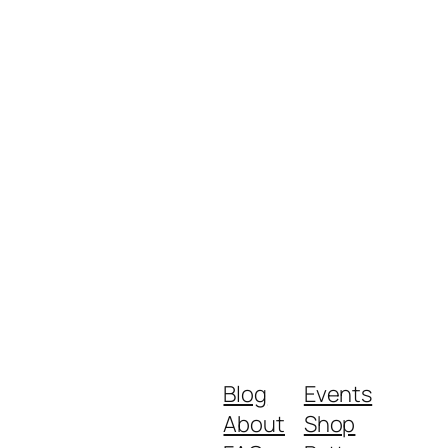
Blog
Events
About
Shop